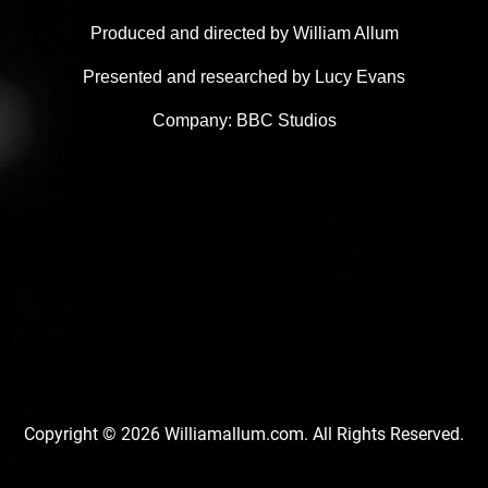
Produced and directed by William Allum
Presented and researched by Lucy Evans
Company: BBC Studios
Copyright © 2026 Williamallum.com. All Rights Reserved.