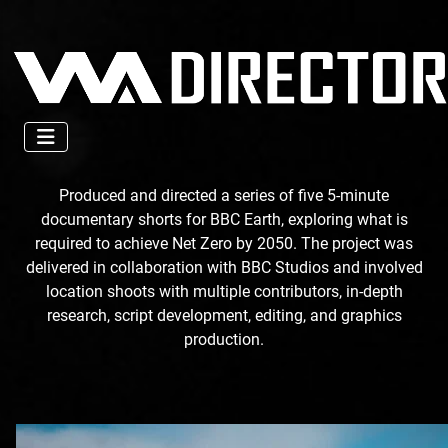
Produced and directed a series of five 5-minute
documentary shorts for BBC Earth, exploring what is
required to achieve Net Zero by 2050. The project was
delivered in collaboration with BBC Studios and involved
location shoots with multiple contributors, in-depth
research, script development, editing, and graphics
production.