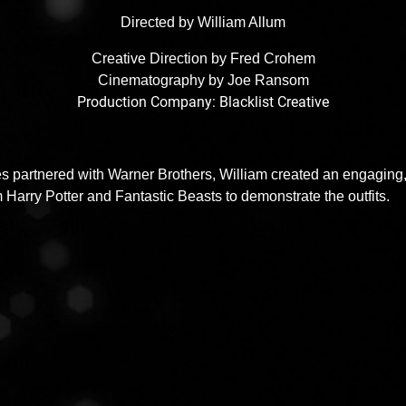
Directed by William Allum
Creative Direction by Fred Crohem
Cinematography by Joe Ransom
Production Company: Blacklist Creative
 partnered with Warner Brothers, William created an engaging, b
arry Potter and Fantastic Beasts to demonstrate the outfits.