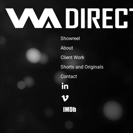
Showreel
About
Client Work
Shorts and Originals
Contact
LinkedIn
Vimeo
IMDB