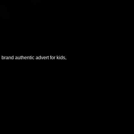
rand authentic advert for kids,