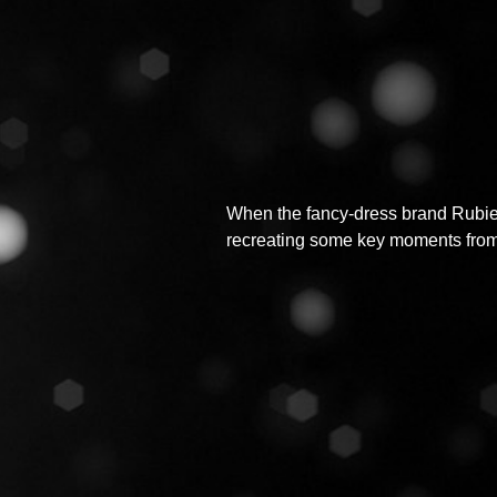
When the fancy-dress brand Rubies
recreating some key moments from H