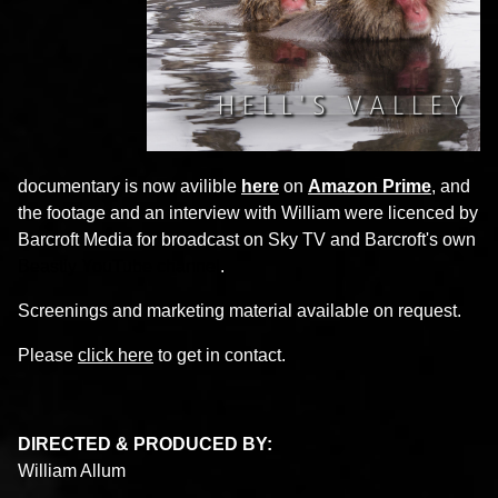
documentary is now avilible
here
on
Amazon Prime
, and
the footage and an interview with William were licenced by
Barcroft Media for broadcast on Sky TV and Barcroft's own
Beastly YouTube channel
.
Screenings and marketing material available on request.
Please
click here
to get in contact.
DIRECTED & PRODUCED BY:
William Allum