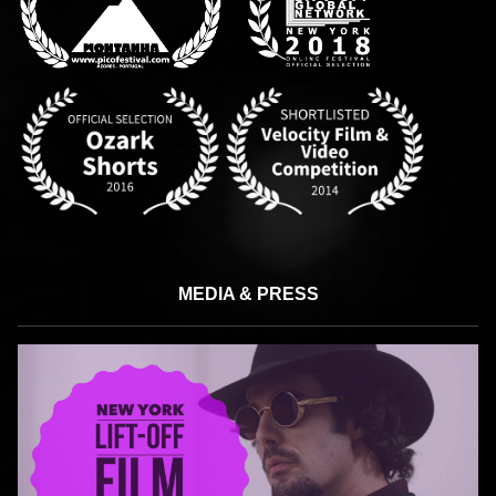
MEDIA & PRESS