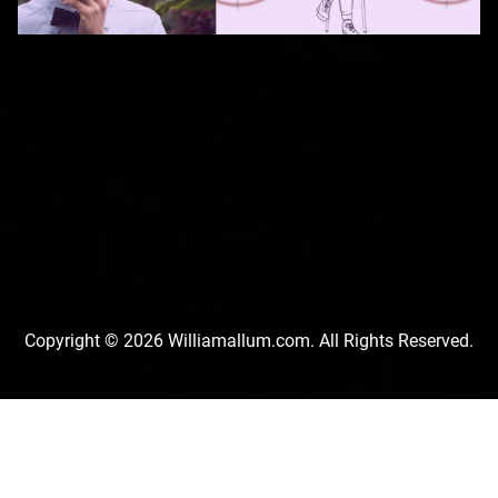
Copyright © 2026 Williamallum.com. All Rights Reserved.