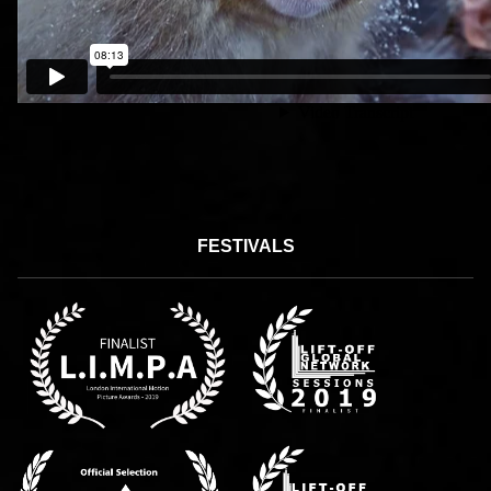
FESTIVALS