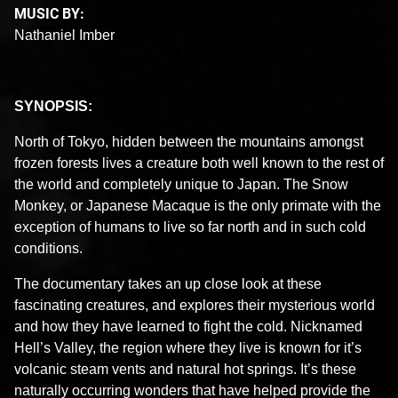
MUSIC BY:
Nathaniel Imber
SYNOPSIS:
North of Tokyo, hidden between the mountains amongst
frozen forests lives a creature both well known to the rest of
the world and completely unique to Japan. The Snow
Monkey, or Japanese Macaque is the only primate with the
exception of humans to live so far north and in such cold
conditions.
The documentary takes an up close look at these
fascinating creatures, and explores their mysterious world
and how they have learned to fight the cold. Nicknamed
Hell’s Valley, the region where they live is known for it’s
volcanic steam vents and natural hot springs. It’s these
naturally occurring wonders that have helped provide the