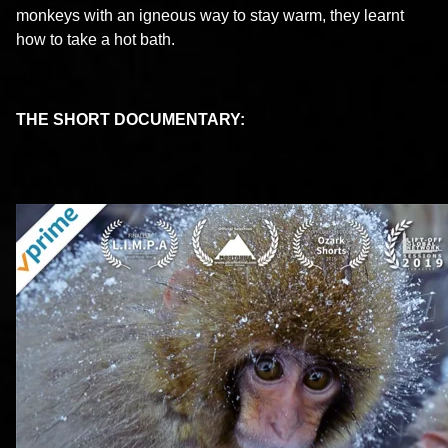
monkeys with an igneous way to stay warm, they learnt
how to take a hot bath.
THE SHORT DOCUMENTARY: