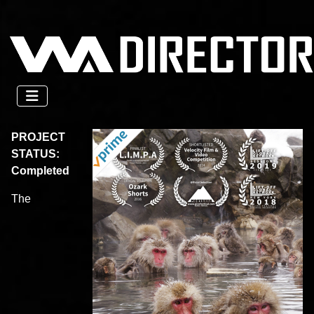
PROJECT
STATUS:
Completed
The