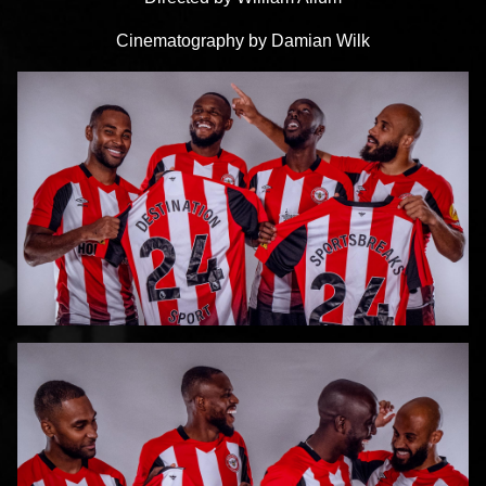
Cinematography by Damian Wilk