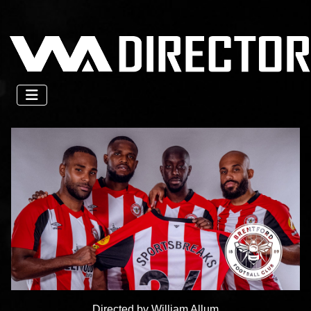
Directed by William Allum